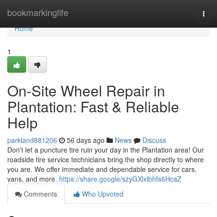
Home
bookmarkinglife
Togg
navi
Home
1
On-Site Wheel Repair in
Plantation: Fast & Reliable
Help
parkland881206
56 days ago
News
Discuss
Don't let a puncture tire ruin your day in the Plantation area! Our
roadside tire service technicians bring the shop directly to where
you are. We offer immediate and dependable service for cars,
vans, and more.
https://share.google/szyGXlxlbhfs6HcaZ
Comments
Who Upvoted