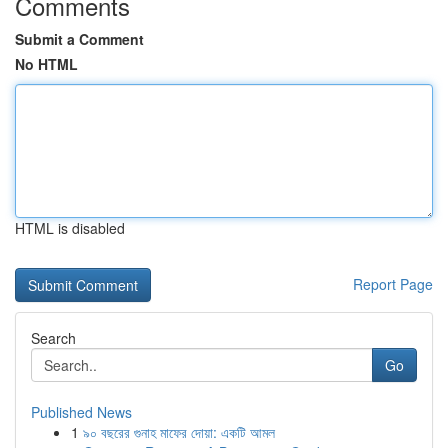
Comments
Submit a Comment
No HTML
HTML is disabled
Report Page
Search
Go
Published News
1
৯০ বছরের গুনাহ মাফের দোয়া: একটি আমল