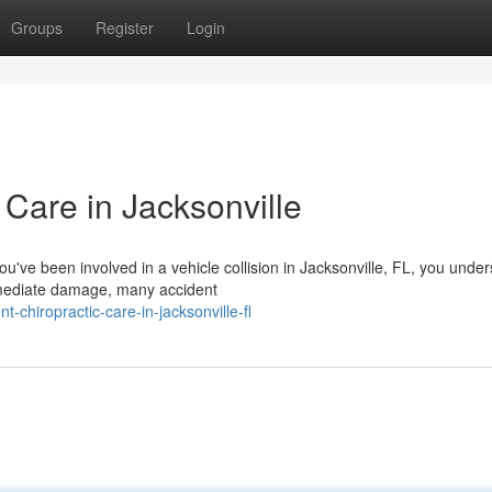
Groups
Register
Login
 Care in Jacksonville
ou've been involved in a vehicle collision in Jacksonville, FL, you unde
mmediate damage, many accident
t-chiropractic-care-in-jacksonville-fl