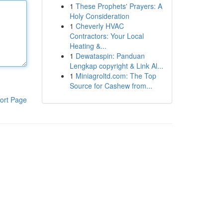
1
These Prophets' Prayers: A
Holy Consideration
1
Cheverly HVAC
Contractors: Your Local
Heating &...
1
Dewataspin: Panduan
Lengkap copyright & Link Al...
1
Miniagroltd.com: The Top
Source for Cashew from...
ort Page