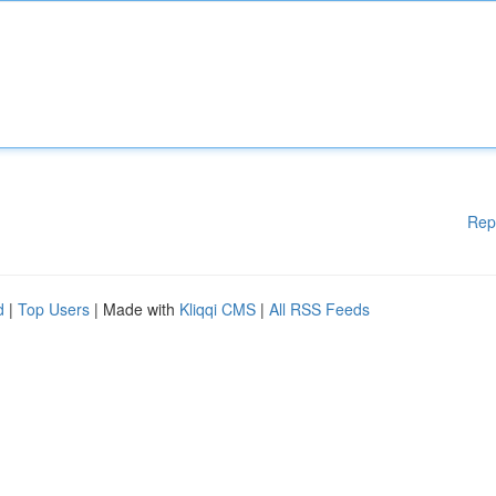
Rep
d
|
Top Users
| Made with
Kliqqi CMS
|
All RSS Feeds