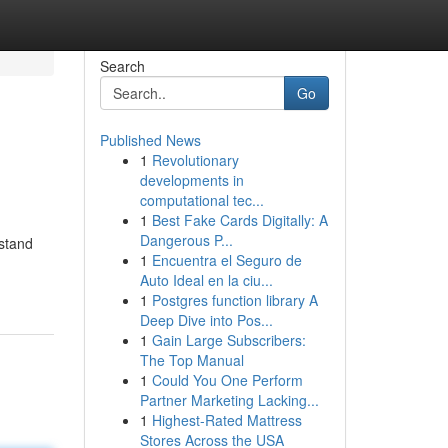
Search
Go
Published News
1
Revolutionary
developments in
computational tec...
1
Best Fake Cards Digitally: A
Dangerous P...
rstand
1
Encuentra el Seguro de
Auto Ideal en la ciu...
1
Postgres function library A
Deep Dive into Pos...
1
Gain Large Subscribers:
The Top Manual
1
Could You One Perform
Partner Marketing Lacking...
1
Highest-Rated Mattress
Stores Across the USA