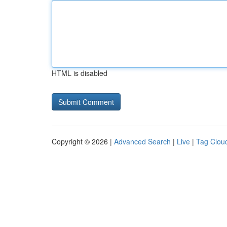
HTML is disabled
Copyright © 2026 |
Advanced Search
|
Live
|
Tag Clou