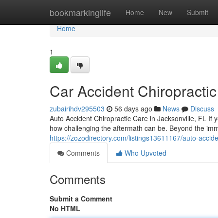
Home
bookmarkinglife
Home
New
Submit
Home
1
Car Accident Chiropractic
zubairihdv295503
56 days ago
News
Discuss
Auto Accident Chiropractic Care in Jacksonville, FL If y
how challenging the aftermath can be. Beyond the i
https://zozodirectory.com/listings13611167/auto-acciden
Comments
Who Upvoted
Comments
Submit a Comment
No HTML