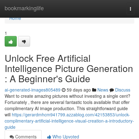
Home
bookmarkinglife
Togg
navi
Home
1
Unlock Free Artificial
Intelligence Picture Generation
: A Beginner's Guide
ai-generated-images805489
59 days ago
News
Discuss
Want to create amazing pictures without investing a single cent?
Fortunately , there are several fantastic tools available that offer
complimentary AI image production. This straightforward guide
will
https://gerardmhcm941799.azzablog.com/42153853/unlock-
complimentary-artificial-intelligence-visual-creation-a-introductory-
guide
Comments
Who Upvoted