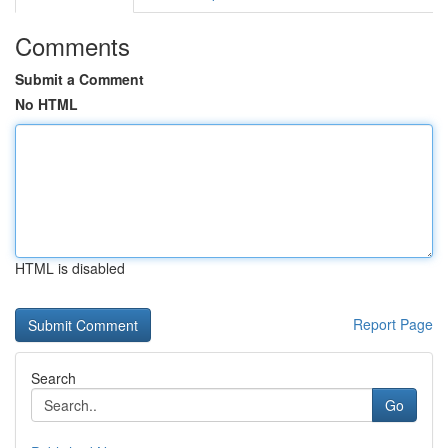
Comments
Submit a Comment
No HTML
HTML is disabled
Report Page
Search
Go