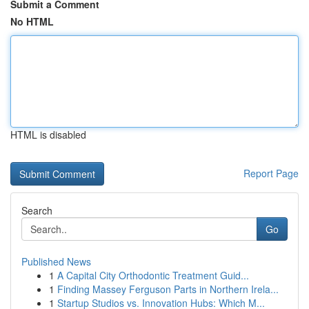
Submit a Comment
No HTML
HTML is disabled
Report Page
Search
Go
Published News
1
A Capital City Orthodontic Treatment Guid...
1
Finding Massey Ferguson Parts in Northern Irela...
1
Startup Studios vs. Innovation Hubs: Which M...