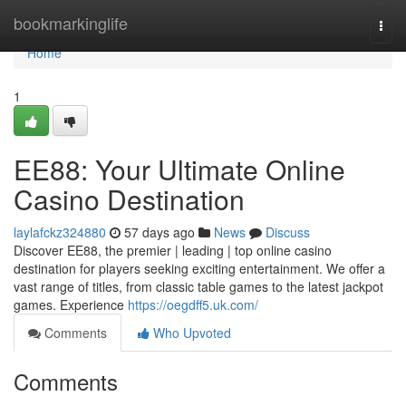
Home
bookmarkinglife
Togg
navi
Home
1
EE88: Your Ultimate Online
Casino Destination
laylafckz324880
57 days ago
News
Discuss
Discover EE88, the premier | leading | top online casino
destination for players seeking exciting entertainment. We offer a
vast range of titles, from classic table games to the latest jackpot
games. Experience
https://oegdff5.uk.com/
Comments
Who Upvoted
Comments