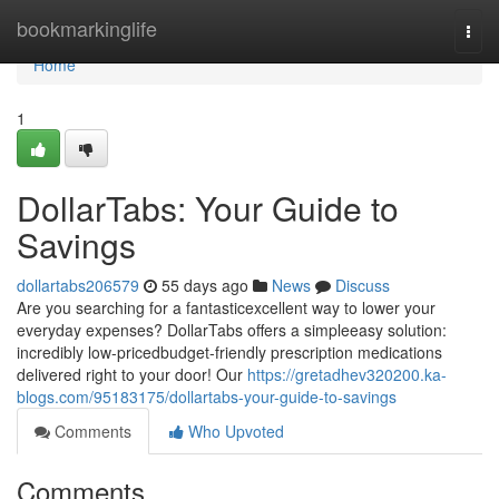
Home
bookmarkinglife
Togg
navi
Home
1
DollarTabs: Your Guide to
Savings
dollartabs206579
55 days ago
News
Discuss
Are you searching for a fantasticexcellent way to lower your
everyday expenses? DollarTabs offers a simpleeasy solution:
incredibly low-pricedbudget-friendly prescription medications
delivered right to your door! Our
https://gretadhev320200.ka-
blogs.com/95183175/dollartabs-your-guide-to-savings
Comments
Who Upvoted
Comments