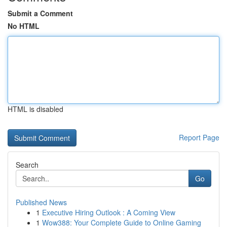
Submit a Comment
No HTML
HTML is disabled
Report Page
Search
Go
Published News
1
Executive Hiring Outlook : A Coming View
1
Wow388: Your Complete Guide to Online Gaming