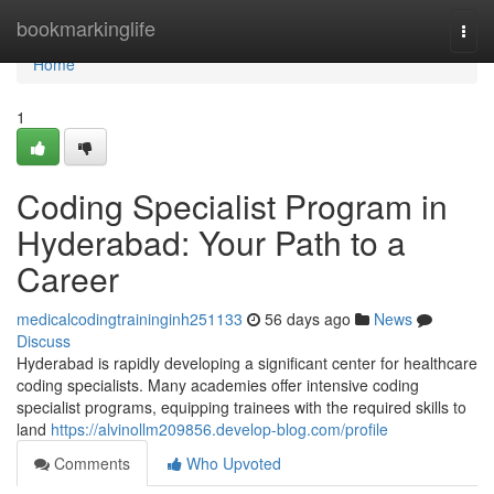
Home
bookmarkinglife
Togg
navi
Home
1
Coding Specialist Program in
Hyderabad: Your Path to a
Career
medicalcodingtraininginh251133
56 days ago
News
Discuss
Hyderabad is rapidly developing a significant center for healthcare
coding specialists. Many academies offer intensive coding
specialist programs, equipping trainees with the required skills to
land
https://alvinollm209856.develop-blog.com/profile
Comments
Who Upvoted