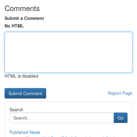
Comments
Submit a Comment
No HTML
HTML is disabled
Report Page
Search
Go
Published News