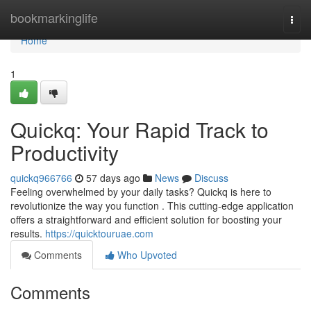
Home
bookmarkinglife
Togg
navi
Home
1
Quickq: Your Rapid Track to
Productivity
quickq966766
57 days ago
News
Discuss
Feeling overwhelmed by your daily tasks? Quickq is here to
revolutionize the way you function . This cutting-edge application
offers a straightforward and efficient solution for boosting your
results.
https://quicktouruae.com
Comments
Who Upvoted
Comments