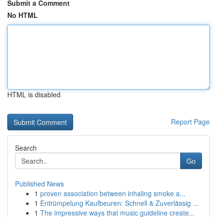
Submit a Comment
No HTML
HTML is disabled
Report Page
Search
Go
Published News
1
proven association between inhaling smoke a...
1
Entrümpelung Kaufbeuren: Schnell & Zuverlässig ...
1
The impressive ways that music guideline create...