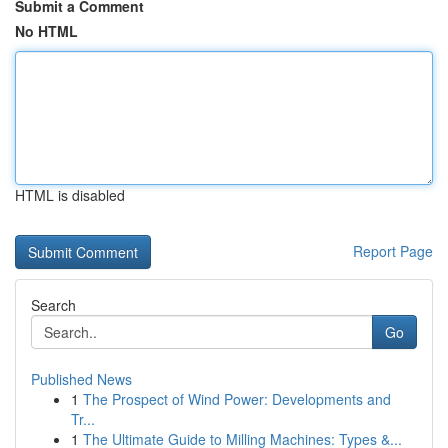
Submit a Comment
No HTML
HTML is disabled
Report Page
Search
Go
Published News
1
The Prospect of Wind Power: Developments and
Tr...
1
The Ultimate Guide to Milling Machines: Types &...