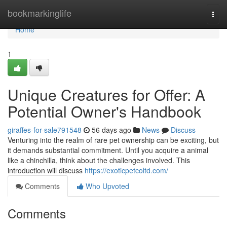
Home
bookmarkinglife
Togg
navi
Home
1
Unique Creatures for Offer: A
Potential Owner's Handbook
giraffes-for-sale791548
56 days ago
News
Discuss
Venturing into the realm of rare pet ownership can be exciting, but
it demands substantial commitment. Until you acquire a animal
like a chinchilla, think about the challenges involved. This
introduction will discuss
https://exoticpetcoltd.com/
Comments
Who Upvoted
Comments