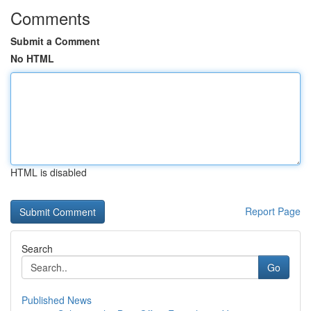
Comments
Submit a Comment
No HTML
HTML is disabled
Report Page
Search
Go
Published News