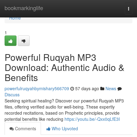
Home
bookmarkinglife
Togg
navi
Home
1
Powerful Ruqyah MP3
Download: Authentic Audio &
Benefits
powerfulruqyahbymishary566709
57 days ago
News
Discuss
Seeking spiritual healing? Discover our powerful Ruqyah MP3
files, offering verified audio for well-being. These expertly
recorded recitations, based on Prophetic principles, provide
potential benefits like reducing
https://youtu.be/-Qxx0qLfE3I
Comments
Who Upvoted