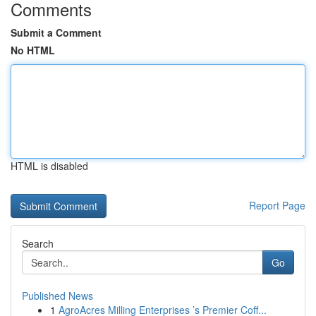
Comments
Submit a Comment
No HTML
HTML is disabled
Report Page
Search
Go
Published News
1
AgroAcres Milling Enterprises ’s Premier Coff...