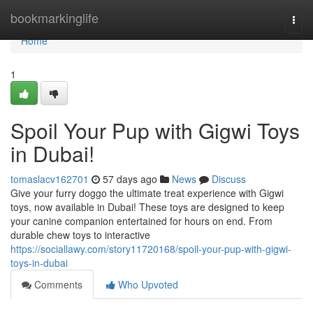
Home
bookmarkinglife
Togg
navi
Home
1
Spoil Your Pup with Gigwi Toys
in Dubai!
tomaslacv162701
57 days ago
News
Discuss
Give your furry doggo the ultimate treat experience with Gigwi
toys, now available in Dubai! These toys are designed to keep
your canine companion entertained for hours on end. From
durable chew toys to interactive
https://sociallawy.com/story11720168/spoil-your-pup-with-gigwi-
toys-in-dubai
Comments
Who Upvoted