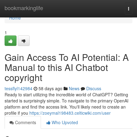
Home
bookmarkinglife
Togg
navi
Home
1
Gain Access To AI Potential: A
Manual to this AI Chatbot
copyright
tessflyl142984
58 days ago
News
Discuss
Ready to start utilizing the incredible world of ChatGPT? Getting
started is surprisingly simple. To navigate to the primary OpenAI
platform and find the access link. You'll likely need to create an
profile if you
https://zoeymal198483.celticwiki.com/user
Comments
Who Upvoted