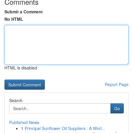
Comments
Submit a Comment
No HTML
HTML is disabled
Report Page
Search
Go
Published News
1
Principal Sunflower Oil Suppliers : A Worl...