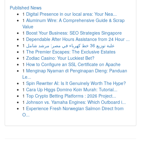
Published News
1
Digital Presence in our local area: Your Nea...
1
Aluminum Wire: A Comprehensive Guide & Scrap
Value
1
Boost Your Business: SEO Strategies Singapore
1
Dependable After Hours Assistance from 24 Hour ...
1
علبة توزيع 36 خط كهرباء في مصر: مرشد شامل
1
The Premier Escapes: The Exclusive Estates
1
Zodiac Casino: Your Luckiest Bet?
1
How to Configure an SSL Certificate on Apache
1
Menginap Nyaman di Penginapan Dieng: Panduan
Le...
1
Spin Rewriter AI: Is It Genuinely Worth The Hype?
1
Cara Up Higgs Domino Koin Murah: Tutorial...
1
Top Crypto Betting Platforms : 2026 Project...
1
Johnson vs. Yamaha Engines: Which Outboard i...
1
Experience Fresh Norwegian Salmon Direct from
O...