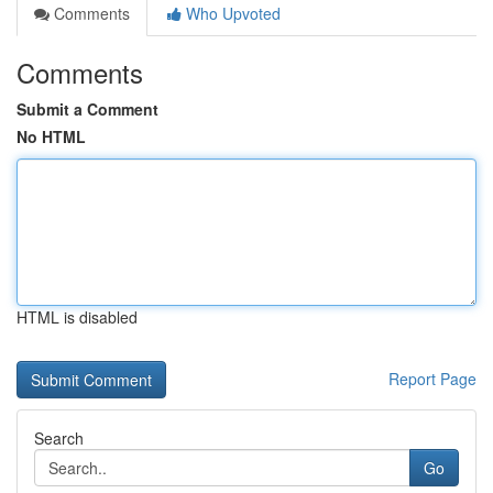
Comments
Who Upvoted
Comments
Submit a Comment
No HTML
HTML is disabled
Report Page
Search
Go