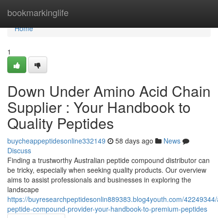
Home
bookmarkinglife
Home
1
Down Under Amino Acid Chain
Supplier : Your Handbook to
Quality Peptides
buycheappeptidesonline332149
58 days ago
News
Discuss
Finding a trustworthy Australian peptide compound distributor can
be tricky, especially when seeking quality products. Our overview
aims to assist professionals and businesses in exploring the
landscape
https://buyresearchpeptidesonlin889383.blog4youth.com/42249344/
peptide-compound-provider-your-handbook-to-premium-peptides