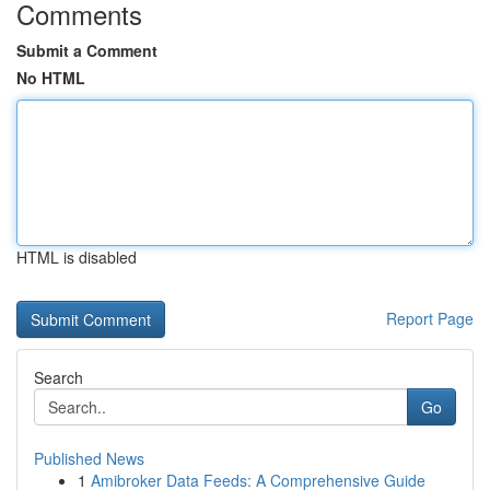
Comments
Submit a Comment
No HTML
HTML is disabled
Report Page
Search
Go
Published News
1
Amibroker Data Feeds: A Comprehensive Guide