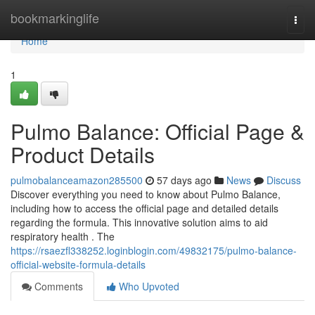
Home
bookmarkinglife
Togg
navi
Home
1
Pulmo Balance: Official Page &
Product Details
pulmobalanceamazon285500
57 days ago
News
Discuss
Discover everything you need to know about Pulmo Balance,
including how to access the official page and detailed details
regarding the formula. This innovative solution aims to aid
respiratory health . The
https://rsaezfl338252.loginblogin.com/49832175/pulmo-balance-
official-website-formula-details
Comments
Who Upvoted