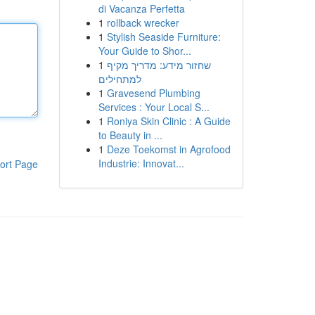
di Vacanza Perfetta
1
rollback wrecker
1
Stylish Seaside Furniture:
Your Guide to Shor...
1
שחזור מידע: מדריך מקיף
למתחילים
1
Gravesend Plumbing
Services : Your Local S...
1
Roniya Skin Clinic : A Guide
to Beauty in ...
1
Deze Toekomst in Agrofood
Industrie: Innovat...
ort Page