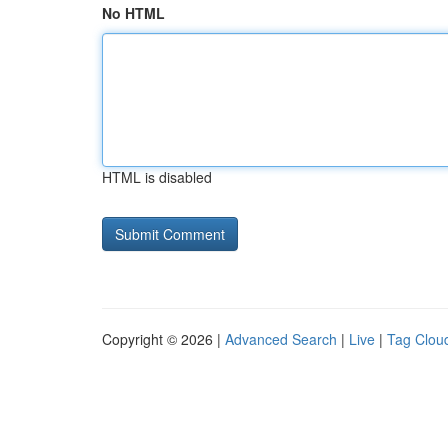
No HTML
HTML is disabled
Copyright © 2026 |
Advanced Search
|
Live
|
Tag Clou