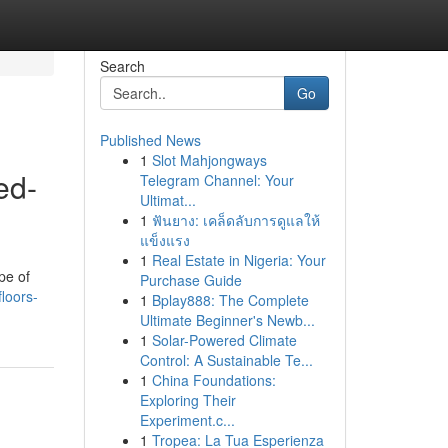
Search
Go
Published News
1
Slot Mahjongways
ed-
Telegram Channel: Your
Ultimat...
1
ฟันยาง: เคล็ดลับการดูแลให้
แข็งแรง
1
Real Estate in Nigeria: Your
pe of
Purchase Guide
loors-
1
Bplay888: The Complete
Ultimate Beginner's Newb...
1
Solar-Powered Climate
Control: A Sustainable Te...
1
China Foundations:
Exploring Their
Experiment.c...
1
Tropea: La Tua Esperienza