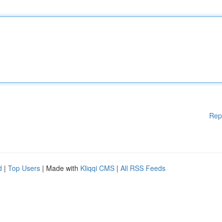
Rep
d
|
Top Users
| Made with
Kliqqi CMS
|
All RSS Feeds