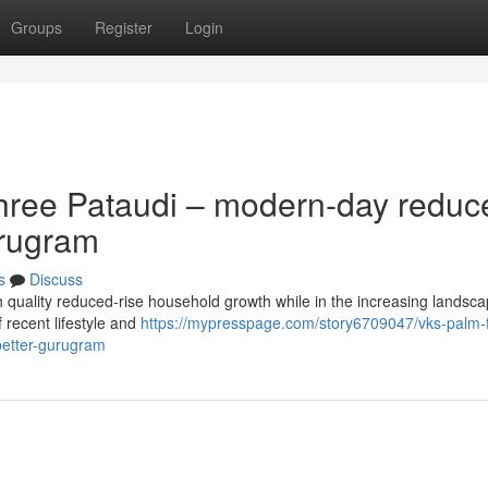
Groups
Register
Login
hree Pataudi – modern-day reduc
urugram
s
Discuss
h quality reduced-rise household growth while in the increasing landsca
f recent lifestyle and
https://mypresspage.com/story6709047/vks-palm-f
better-gurugram