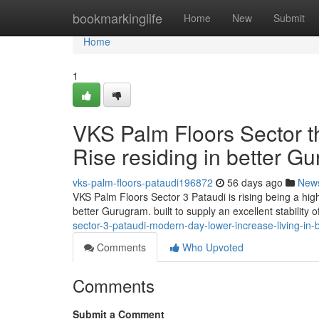
Home
bookmarkinglife
Home
New
Submit
Home
1
VKS Palm Floors Sector t
Rise residing in better G
vks-palm-floors-pataudi196872
56 days ago
New
VKS Palm Floors Sector 3 Pataudi is rising being a hig
better Gurugram. built to supply an excellent stability o
sector-3-pataudi-modern-day-lower-increase-living-in-
Comments
Who Upvoted
Comments
Submit a Comment