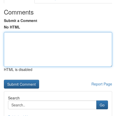
Comments
Submit a Comment
No HTML
HTML is disabled
Report Page
Search
Go