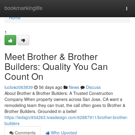
Home
bookmarkinglife
Togg
navi
Home
1
Meet Brother & Brother
Builders: Quality You Can
Count On
luclowz063839
56 days ago
News
Discuss
About Brother & Brother Builders: A Trusted Construction
Company When property owners across San Jose, CA want a
remodeling team they can trust, the call often goes to Brother &
Brother Builders. Grounded in a belief
https://tedajzc934263.ivasdesign.com/62887911/brother-brother-
builders
Comments
Who Upvoted