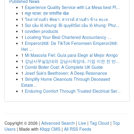
Published News
1
Experience Quality Service with La Mesa best Pl...
1
मधुर मटका: एक पारंपरिक खेळ
1
วิลล่าส่วนตัว พัทยา: สวรรค์ ส่วนตัว ข้าง ทะเล
1
Soi cầu lô khung: Bí quyếtSoi cầu lô khung: Phư...
1
covidien products
1
Locating Your Best Chartered Accountancy ...
1
Emperor268: De TikTok Fenomeen Emperor268:
Het ...
1
Mi Mascota Fiel: Guía para Elegir al Mejor Amigo
1
강남사무실임대와 강남사옥임대, 기업 이전 전 반...
1
Combi Boiler Cost: A Complete UK Guide
1
Josef Suk's Beethoven: A Deep Resonance
1
Simplify Home Cleanouts Through Deceased
Estate...
1
Enduring Comfort Through Trusted Electrical Ser...
Copyright © 2026 |
Advanced Search
|
Live
|
Tag Cloud
|
Top
Users
| Made with
Kliqqi CMS
|
All RSS Feeds