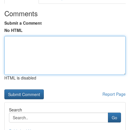
Comments
Submit a Comment
No HTML
HTML is disabled
Report Page
Search
Go