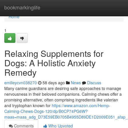
Home
bookmarkinglife
Home
1
Relaxing Supplements for
Dogs: A Holistic Anxiety
Remedy
emilieycvn038270
58 days ago
News
Discuss
Many canine guardians are desiring safe approaches to manage
nervousness in their beloved companions. Calming chews offer a
promising alternative, often comprising ingredients like valerian
and tryptophan known for
https://www.amazon.com/Hemp-
Calming-Chews-Dogs-120/dp/B0CP74PG6W?
maas=maas_adg_D73E59EB0705B4955D89DE1D2009E051_afap_a
Comments
Who Upvoted