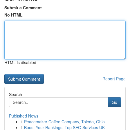
Submit a Comment
No HTML
HTML is disabled
Report Page
Search
Go
Published News
1
Peacemaker Coffee Company, Toledo, Ohio
1
Boost Your Rankings: Top SEO Services UK