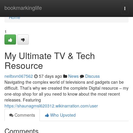
Home
bookmarkinglife
Togg
navi
Home
1
My Ultimate TV & Tech
Resource
neiltxvn067562
57 days ago
News
Discuss
Navigating the complex world of televisions and gadgets can be
difficult. That’s why we created the complete Digital resource – my
one-stop shop for all you need to know about the most recent
releases. Featuring
https://shaunagmsl620312.wikinarration.com/user
Comments
Who Upvoted
Comments