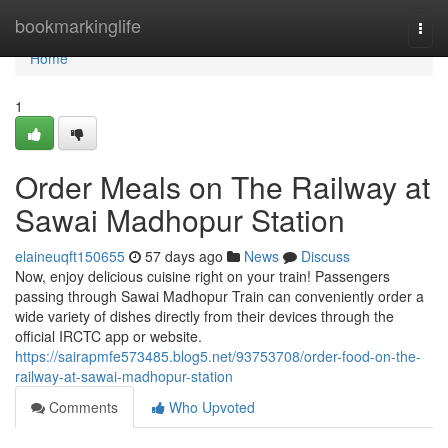
Home
bookmarkinglife
Togg
navi
Home
1
Order Meals on The Railway at
Sawai Madhopur Station
elaineuqft150655
57 days ago
News
Discuss
Now, enjoy delicious cuisine right on your train! Passengers
passing through Sawai Madhopur Train can conveniently order a
wide variety of dishes directly from their devices through the
official IRCTC app or website.
https://sairapmfe573485.blog5.net/93753708/order-food-on-the-
railway-at-sawai-madhopur-station
Comments
Who Upvoted