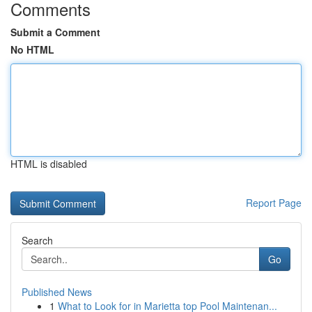
Comments
Submit a Comment
No HTML
HTML is disabled
Report Page
Search
Go
Published News
1
What to Look for in Marietta top Pool Maintenan...