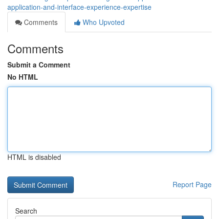
application-and-interface-experience-expertise
Comments
Who Upvoted
Comments
Submit a Comment
No HTML
HTML is disabled
Report Page
Search