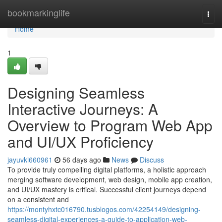
Home
bookmarkinglife
Togg
navi
Home
1
Designing Seamless
Interactive Journeys: A
Overview to Program Web App
and UI/UX Proficiency
jayuvki660961
56 days ago
News
Discuss
To provide truly compelling digital platforms, a holistic approach
merging software development, web design, mobile app creation,
and UI/UX mastery is critical. Successful client journeys depend
on a consistent and
https://montyhxtc016790.tusblogos.com/42254149/designing-
seamless-digital-experiences-a-guide-to-application-web-