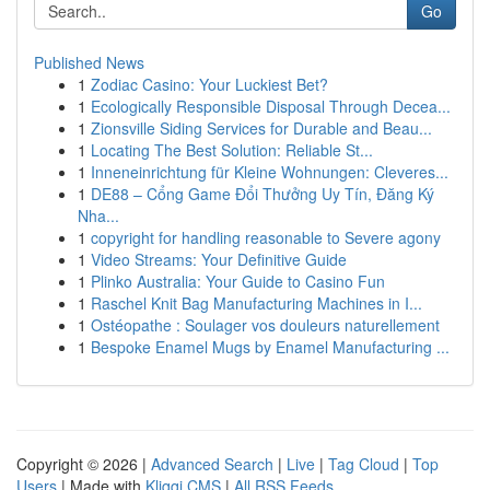
Go
Published News
1
Zodiac Casino: Your Luckiest Bet?
1
Ecologically Responsible Disposal Through Decea...
1
Zionsville Siding Services for Durable and Beau...
1
Locating The Best Solution: Reliable St...
1
Inneneinrichtung für Kleine Wohnungen: Cleveres...
1
DE88 – Cổng Game Đổi Thưởng Uy Tín, Đăng Ký
Nha...
1
copyright for handling reasonable to Severe agony
1
Video Streams: Your Definitive Guide
1
Plinko Australia: Your Guide to Casino Fun
1
Raschel Knit Bag Manufacturing Machines in I...
1
Ostéopathe : Soulager vos douleurs naturellement
1
Bespoke Enamel Mugs by Enamel Manufacturing ...
Copyright © 2026 |
Advanced Search
|
Live
|
Tag Cloud
|
Top
Users
| Made with
Kliqqi CMS
|
All RSS Feeds