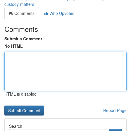
custody-matters
Comments
Who Upvoted
Comments
Submit a Comment
No HTML
HTML is disabled
Report Page
Search