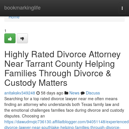
Home
bookmarkinglife
Tog
navi
Home
1
Highly Rated Divorce Attorney
Near Tarrant County Helping
Families Through Divorce &
Custody Matters
anitakskv349248
58 days ago
News
Discuss
Searching for a top rated divorce lawyer near me often means
finding an attorney who understands both Texas family law and
the emotional challenges families face during divorce and custody
disputes. Choosing an
https://dawudmqic736130.affiliatblogger.com/94051148/experienced
divorce-lawyer-near-southlake-helping-families-through-divorce-