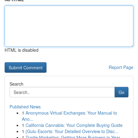
HTML is disabled
Report Page
Search
Go
Published News
1
Anonymous Virtual Exchanges: Your Manual to
Ano...
1
California Cannabis: Your Complete Buying Guide
1
{Gulu Escorts: Your Detailed Overview to Disc...
1
Tradie Marketing: Getting More Business in Year