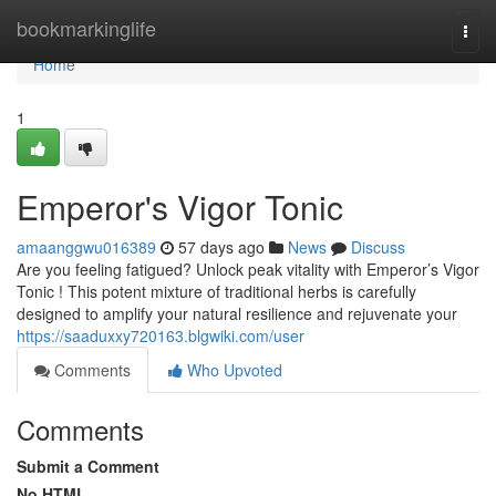
Home
bookmarkinglife
Togg
navi
Home
1
Emperor's Vigor Tonic
amaanggwu016389
57 days ago
News
Discuss
Are you feeling fatigued? Unlock peak vitality with Emperor’s Vigor
Tonic ! This potent mixture of traditional herbs is carefully
designed to amplify your natural resilience and rejuvenate your
https://saaduxxy720163.blgwiki.com/user
Comments
Who Upvoted
Comments
Submit a Comment
No HTML