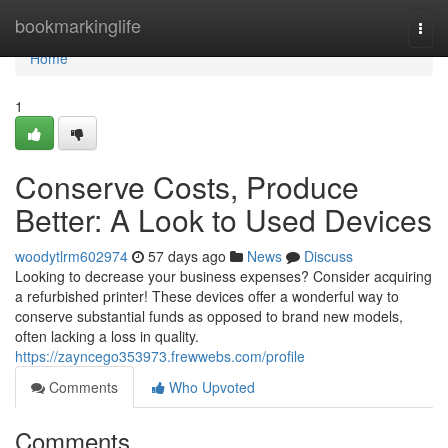
Home
bookmarkinglife
Togg
navi
Home
1
Conserve Costs, Produce
Better: A Look to Used Devices
woodytlrm602974
57 days ago
News
Discuss
Looking to decrease your business expenses? Consider acquiring
a refurbished printer! These devices offer a wonderful way to
conserve substantial funds as opposed to brand new models,
often lacking a loss in quality.
https://zayncego353973.frewwebs.com/profile
Comments
Who Upvoted
Comments