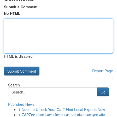
Submit a Comment
No HTML
HTML is disabled
Report Page
Search
Go
Published News
1
Need to Unlock Your Car? Find Local Experts Now
1
ZAPZ88 เว็บสล็อต: เปิดประสบการณ์ความสนุกสุดฮิต