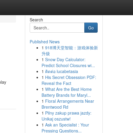
Search
Go
Published News
1
918博天堂智能：游戏体验新
升级
1
Snow Day Calculator:
Predict School Closures wi...
1
ติดต่อ lucabetasia
1
His Secret Obsession PDF:
nlay
Reveal the Fact
1
What Are the Best Home
Battery Brands for Maryl...
1
Floral Arrangements Near
Brentwood Rd
1
Pilny zakup prawa jazdy:
Unikaj oszustw!
1
Ask an Specialist : Your
Pressing Questions...