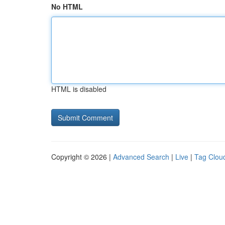
No HTML
HTML is disabled
Copyright © 2026 |
Advanced Search
|
Live
|
Tag Clou