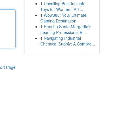
1
Unveiling Best Intimate
Toys for Women : A T...
1
Wow388: Your Ultimate
Gaming Destination
1
Rancho Santa Margarita's
Leading Professional B...
1
Navigating Industrial
Chemical Supply: A Compre...
ort Page