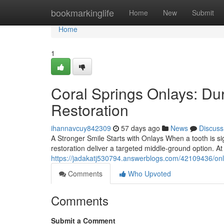
Home
bookmarkinglife
Home
New
Submit
Home
1
Coral Springs Onlays: Du
Restoration
ihannavcuy842309
57 days ago
News
Discuss
A Stronger Smile Starts with Onlays When a tooth is sign
restoration deliver a targeted middle-ground option. A
https://jadakatj530794.answerblogs.com/42109436/onl
Comments
Who Upvoted
Comments
Submit a Comment