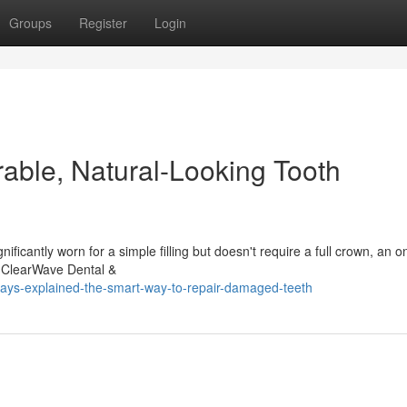
Groups
Register
Login
rable, Natural-Looking Tooth
ificantly worn for a simple filling but doesn't require a full crown, an o
t ClearWave Dental &
ays-explained-the-smart-way-to-repair-damaged-teeth