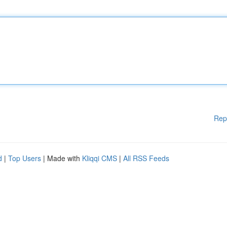
Rep
d
|
Top Users
| Made with
Kliqqi CMS
|
All RSS Feeds