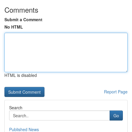
Comments
Submit a Comment
No HTML
HTML is disabled
Report Page
Search
Go
Published News