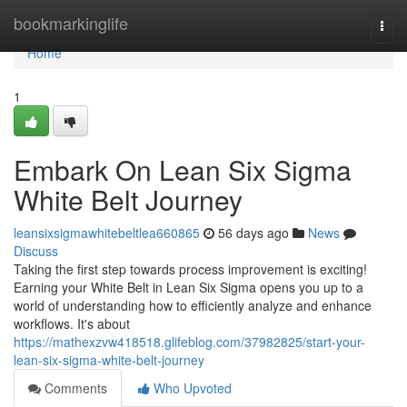
Home
bookmarkinglife
Togg
navi
Home
1
Embark On Lean Six Sigma
White Belt Journey
leansixsigmawhitebeltlea660865
56 days ago
News
Discuss
Taking the first step towards process improvement is exciting!
Earning your White Belt in Lean Six Sigma opens you up to a
world of understanding how to efficiently analyze and enhance
workflows. It's about
https://mathexzvw418518.glifeblog.com/37982825/start-your-
lean-six-sigma-white-belt-journey
Comments
Who Upvoted