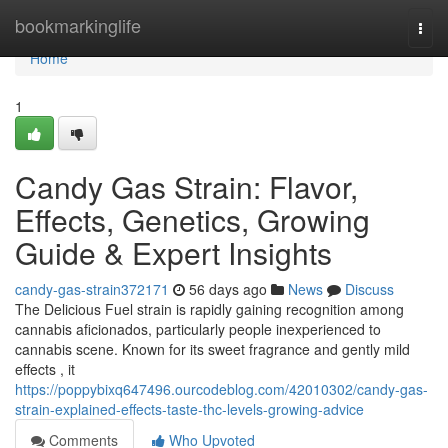
Home
bookmarkinglife
Togg
navi
Home
1
Candy Gas Strain: Flavor,
Effects, Genetics, Growing
Guide & Expert Insights
candy-gas-strain372171
56 days ago
News
Discuss
The Delicious Fuel strain is rapidly gaining recognition among
cannabis aficionados, particularly people inexperienced to
cannabis scene. Known for its sweet fragrance and gently mild
effects , it
https://poppybixq647496.ourcodeblog.com/42010302/candy-gas-
strain-explained-effects-taste-thc-levels-growing-advice
Comments
Who Upvoted