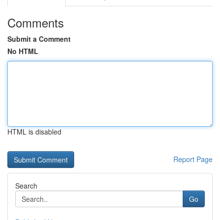
Comments
Submit a Comment
No HTML
HTML is disabled
Report Page
Search
Go