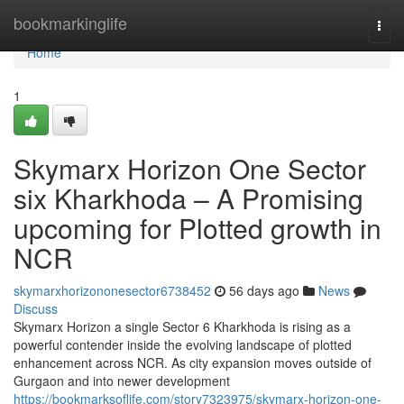
Home
bookmarkinglife
Togg
navi
Home
1
Skymarx Horizon One Sector
six Kharkhoda – A Promising
upcoming for Plotted growth in
NCR
skymarxhorizononesector6738452
56 days ago
News
Discuss
Skymarx Horizon a single Sector 6 Kharkhoda is rising as a
powerful contender inside the evolving landscape of plotted
enhancement across NCR. As city expansion moves outside of
Gurgaon and into newer development
https://bookmarksoflife.com/story7323975/skymarx-horizon-one-