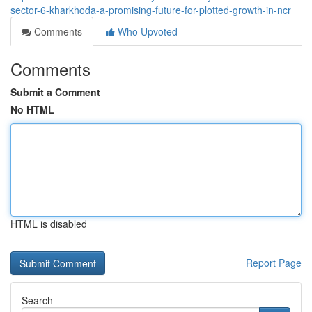
sector-6-kharkhoda-a-promising-future-for-plotted-growth-in-ncr
Comments
Who Upvoted
Comments
Submit a Comment
No HTML
HTML is disabled
Report Page
Search