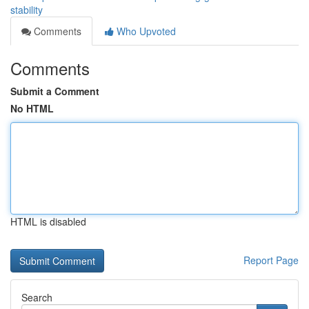
stability
Comments
Who Upvoted
Comments
Submit a Comment
No HTML
HTML is disabled
Report Page
Search