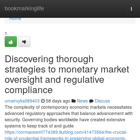
Home
bookmarkinglife
Togg
navi
Home
1
Discovering thorough
strategies to monetary market
oversight and regulative
compliance
umairvyks089403
58 days ago
News
Discuss
The complexity of contemporary economic markets necessitates
advanced regulatory approaches that balance advancement with
security. Governing bodies worldwide have created extensive
systems to keep track of and guide
https://cormaceemt774389.tkzblog.com/41473564/the-crucial-
role-of-prudential-frameworks-in-preserving-global-economic-