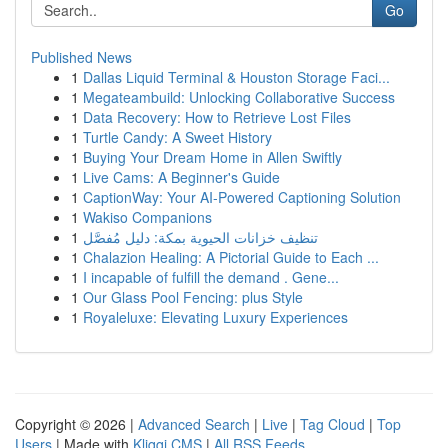
Go
Published News
1
Dallas Liquid Terminal & Houston Storage Faci...
1
Megateambuild: Unlocking Collaborative Success
1
Data Recovery: How to Retrieve Lost Files
1
Turtle Candy: A Sweet History
1
Buying Your Dream Home in Allen Swiftly
1
Live Cams: A Beginner's Guide
1
CaptionWay: Your AI-Powered Captioning Solution
1
Wakiso Companions
1
تنظيف خزانات الحيوية بمكة: دليل مُفصَّل
1
Chalazion Healing: A Pictorial Guide to Each ...
1
I incapable of fulfill the demand . Gene...
1
Our Glass Pool Fencing: plus Style
1
Royaleluxe: Elevating Luxury Experiences
Copyright © 2026 |
Advanced Search
|
Live
|
Tag Cloud
|
Top
Users
| Made with
Kliqqi CMS
|
All RSS Feeds