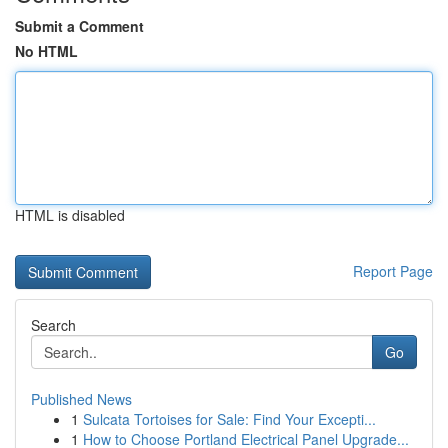
Submit a Comment
No HTML
HTML is disabled
Report Page
Search
Go
Published News
1
Sulcata Tortoises for Sale: Find Your Excepti...
1
How to Choose Portland Electrical Panel Upgrade...