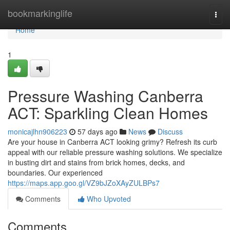
Home
bookmarkinglife
Togg
navi
Home
1
Pressure Washing Canberra
ACT: Sparkling Clean Homes
monicajlhn906223
57 days ago
News
Discuss
Are your house in Canberra ACT looking grimy? Refresh its curb
appeal with our reliable pressure washing solutions. We specialize
in busting dirt and stains from brick homes, decks, and
boundaries. Our experienced
https://maps.app.goo.gl/VZ9bJZoXAyZULBPs7
Comments
Who Upvoted
Comments