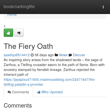
Home
bookmarkinglife
Togg
navi
Home
1
The Fiery Oath
saadopdi514412
58 days ago
News
Discuss
An inspiring story arises from the shadowed lands – the saga of
Zarthus, a Tiefling crusader sworn to the path of flame. Born with
ancestry stamped by fiendish lineage, Zarthus rejected the
inherent path of
https://jayaptxu471650.madmouseblog.com/22471647/the-
tiefling-paladin-s-promise
Comments
Who Upvoted
Comments