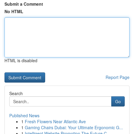
Submit a Comment
No HTML
HTML is disabled
Report Page
Search
Go
Published News
1
Fresh Flowers Near Atlantic Ave
1
Gaming Chairs Dubai: Your Ultimate Ergonomic G...
1
Intelligent Website Promotion The Future C...