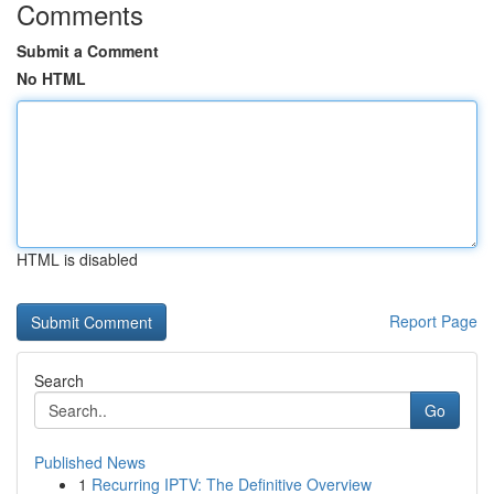
Comments
Submit a Comment
No HTML
HTML is disabled
Report Page
Search
Go
Published News
1
Recurring IPTV: The Definitive Overview