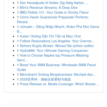
1
Den Hovedpude til Holder Dig Kølig Natten ...
1
Mint's Revenue Streams: A Deep Dive
1
BBQ Pellets 101: Your Guide to Smoky Flavor
1
Cómo Hacer Guacamole Preparado Perfecto:
Receta
1
nohuwin – Đăng Nhập Nhanh, Khám Phá Kho Game
Đ...
1
Kubet: Hướng Dẫn Chi Tiết và Mẹo Chơi
1
Follicle Restorations Los Angeles: Your Overvie...
1
Sichere Krypto-Broker: Worauf Sie achten sollten
1
Hydra888: Your Ultimate Gaming Companion
1
How to Choose Naples top Pressure Washing
Servi...
1
Boost Your SMM Business: Wholesale SMM Panel
Guide
1
Memahami Grating Bergalvanisasi: Manfaat dan...
1
2026世界杯：揭秘全新赛制与挑战
1
Press Release vs. Media Coverage: Which Boosts ...