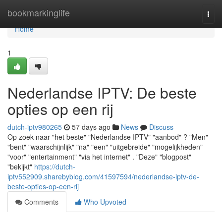
Home
bookmarkinglife
Togg
navi
Home
1
Nederlandse IPTV: De beste
opties op een rij
dutch-iptv980265
57 days ago
News
Discuss
Op zoek naar "het beste" "Nederlandse IPTV" "aanbod" ? "Men"
"bent" "waarschijnlijk" "na" "een" "uitgebreide" "mogelijkheden"
"voor" "entertainment" "via het internet" . "Deze" "blogpost"
"bekijkt"
https://dutch-
iptv552909.sharebyblog.com/41597594/nederlandse-iptv-de-
beste-opties-op-een-rij
Comments
Who Upvoted