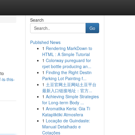
Search
Go
Published News
1
Rendering MarkDown to
HTML : A Simple Tutorial
1
Colorway pureguard for
rpet bottle producing an...
1
Finding the Right Destin
 to
Parking Lot Painting f...
is-this-
1
土豆官网土豆网站土豆平台
最新入口链接地址：官方...
1
Achieving Simple Strategies
for Long-term Body ...
1
Aromatika Keria: Gia Ti
Katapliktiki Atmosfera
1
Locação de Guindaste:
Manual Detalhado e
Cotações