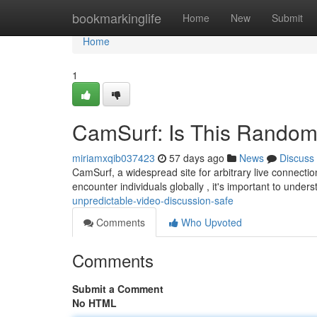
Home
bookmarkinglife
Home
New
Submit
Home
1
CamSurf: Is This Random
miriamxqib037423
57 days ago
News
Discuss
CamSurf, a widespread site for arbitrary live connectio
encounter individuals globally , it's important to under
unpredictable-video-discussion-safe
Comments
Who Upvoted
Comments
Submit a Comment
No HTML