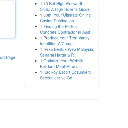
1
10 Bet High Ainsworth
Slots: A High Roller's Guide
1
88m: Your Ultimate Online
Casino Destination
1
Finding the Perfect
Concrete Contractor in Aust...
1
Produce Your Tron Vanity
Identifier: A Comp...
1
Reka Bentuk Web Malaysia:
Senarai Harga & P...
ort Page
1
Optimize Your Website
Builder : Meet Miracu...
1
Kadıköy Escort Çözümleri:
Seçenekler ve Gö...