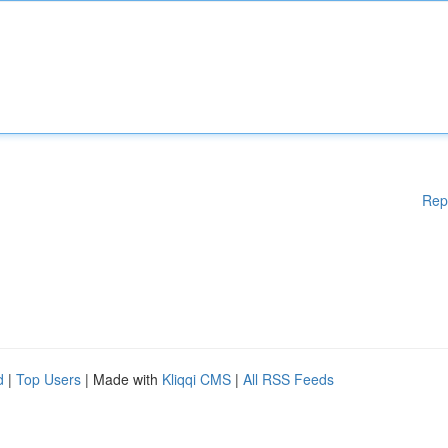
Rep
d
|
Top Users
| Made with
Kliqqi CMS
|
All RSS Feeds