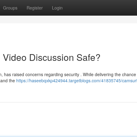
Groups
Register
Login
 Video Discussion Safe?
n, has raised concerns regarding security . While delivering the chance
stand the
https://haseebqxkp424944.targetblogs.com/41835745/camsurf-