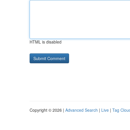
HTML is disabled
Copyright © 2026 |
Advanced Search
|
Live
|
Tag Clou