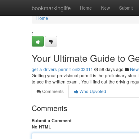
Home
bookmarkinglife
Home
New
Submit
Home
1
Your Ultimate Guide to Ge
get-a-drivers-permit-onl303311
58 days ago
New
Getting your provisional permit is the preliminary step
to ace the written exam . You'll find out the driving reg
Comments
Who Upvoted
Comments
Submit a Comment
No HTML