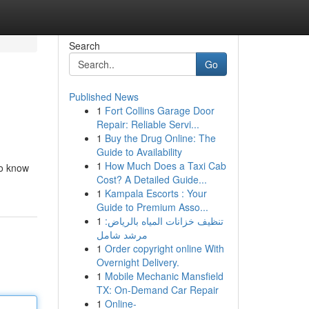
Search
Go
Published News
1
Fort Collins Garage Door
Repair: Reliable Servi...
1
Buy the Drug Online: The
Guide to Availability
1
How Much Does a Taxi Cab
to know
Cost? A Detailed Guide...
1
Kampala Escorts : Your
Guide to Premium Asso...
1
تنظيف خزانات المياه بالرياض:
مرشد شامل
1
Order copyright online With
Overnight Delivery.
1
Mobile Mechanic Mansfield
TX: On-Demand Car Repair
1
Online-