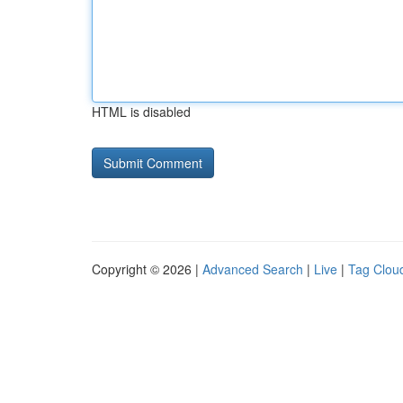
HTML is disabled
Copyright © 2026 |
Advanced Search
|
Live
|
Tag Clou