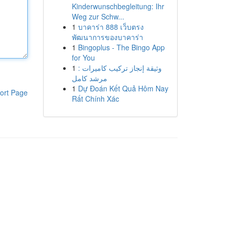
Kinderwunschbegleitung: Ihr
Weg zur Schw...
1
บาคาร่า 888 เว็บตรง
พัฒนาการของบาคาร่า
1
Bingoplus - The Bingo App
for You
1
وثيقة إنجاز تركيب كاميرات :
مرشد كامل
1
Dự Đoán Kết Quả Hôm Nay
ort Page
Rất Chính Xác