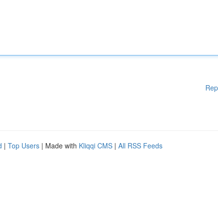
Rep
d
|
Top Users
| Made with
Kliqqi CMS
|
All RSS Feeds