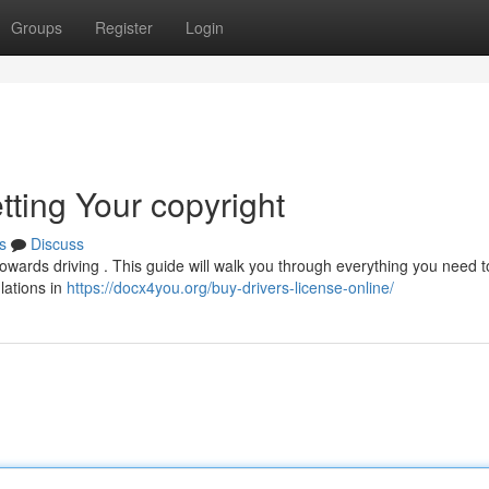
Groups
Register
Login
tting Your copyright
s
Discuss
 towards driving . This guide will walk you through everything you need 
ulations in
https://docx4you.org/buy-drivers-license-online/