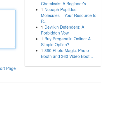
Chemicals: A Beginner's ...
1
Neoaph Peptides:
Molecules – Your Resource to
P...
1
Devilkin Defenders: A
Forbidden Vow
1
Buy Pregabalin Online: A
Simple Option?
1
360 Photo Magic: Photo
Booth and 360 Video Boot...
ort Page