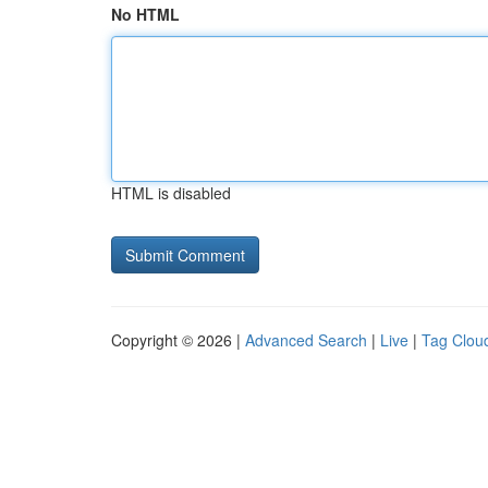
No HTML
HTML is disabled
Copyright © 2026 |
Advanced Search
|
Live
|
Tag Clou