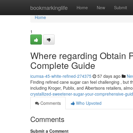
Home
bookmarkinglife
Home
New
Submit
Home
1
Where regarding Obtain P
Complete Guide
icumsa-45-white-refined-274375
57 days ago
Ne
Finding refined cane sugar can feel challenging , but th
including Kroger, Publix, and Albertsons retailers, alm
crystallized-sweetener-sugar-your-comprehensive-gui
Comments
Who Upvoted
Comments
Submit a Comment