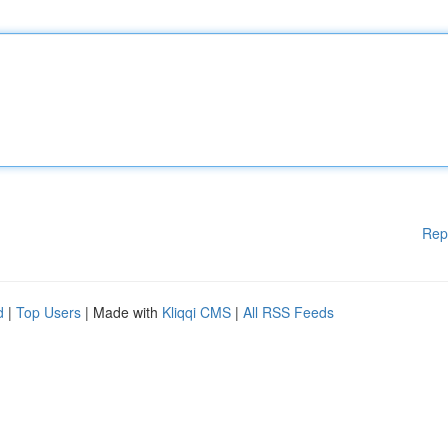
Rep
d
|
Top Users
| Made with
Kliqqi CMS
|
All RSS Feeds