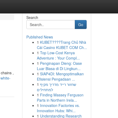
Search
Go
Published News
1
KUBET????️Trang Chủ Nhà
Cái Casino KUBET COM Ch...
1
Top Low-Cost Kenya
Adventure : Your Compl...
1
Penginapan Dieng: Oase
Luar Biasa di Di Lingkun...
 chains ,
1
SIAP4DI: Mengoptimalkan
white-
Efisiensi Pengadaan ...
1
שחזור רייד מדריך מקיף
למתחילים
1
Finding Massey Ferguson
Parts in Northern Irela...
1
Innovation Factories vs.
Innovation Hubs: Whi...
1
Understanding Research