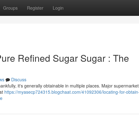
Groups
Register
Login
ure Refined Sugar Sugar : The
ws
Discuss
ankfully, it's generally obtainable in multiple places. Major supermarket
ost
https://myasecp724315.blogchaat.com/41092306/locating-for-obtain-
de