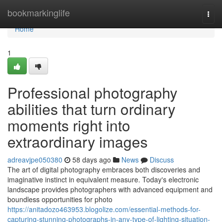
Home
bookmarkinglife
Togg
navi
Home
1
Professional photography
abilities that turn ordinary
moments right into
extraordinary images
adreavjpe050380
58 days ago
News
Discuss
The art of digital photography embraces both discoveries and
imaginative instinct in equivalent measure. Today's electronic
landscape provides photographers with advanced equipment and
boundless opportunities for photo
https://anitadozo463953.blogolize.com/essential-methods-for-
capturing-stunning-photographs-in-any-type-of-lighting-situation-