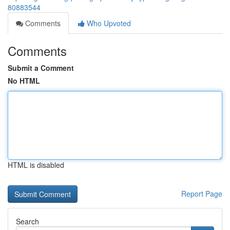
80883544
Comments
Who Upvoted
Comments
Submit a Comment
No HTML
HTML is disabled
Report Page
Search