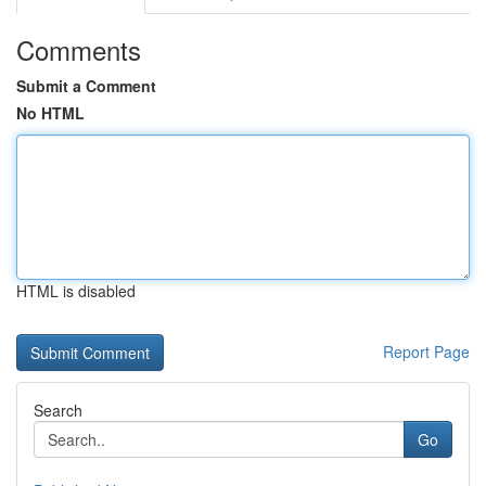
Comments
Submit a Comment
No HTML
HTML is disabled
Report Page
Search
Go