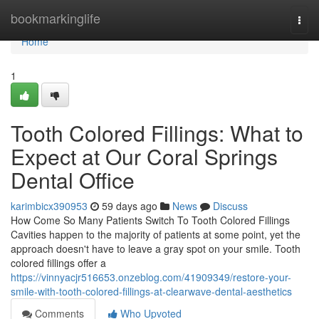
Home
bookmarkinglife
Togg
navi
Home
1
Tooth Colored Fillings: What to
Expect at Our Coral Springs
Dental Office
karimbicx390953
59 days ago
News
Discuss
How Come So Many Patients Switch To Tooth Colored Fillings
Cavities happen to the majority of patients at some point, yet the
approach doesn't have to leave a gray spot on your smile. Tooth
colored fillings offer a
https://vinnyacjr516653.onzeblog.com/41909349/restore-your-
smile-with-tooth-colored-fillings-at-clearwave-dental-aesthetics
Comments
Who Upvoted