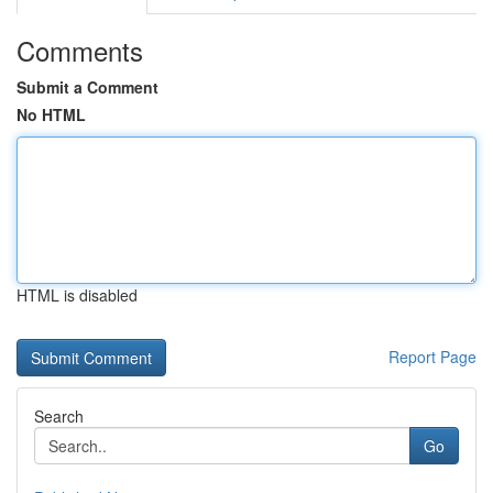
Comments
Submit a Comment
No HTML
HTML is disabled
Report Page
Search
Go