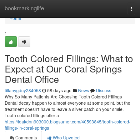
Home
bookmarkinglife
Togg
navi
Home
1
Tooth Colored Fillings: What to
Expect at Our Coral Springs
Dental Office
tiffanygduy284058
58 days ago
News
Discuss
Why So Many Patients Are Choosing Tooth Colored Fillings
Dental decay happen to almost everyone at some point, but the
treatment doesn't have to leave a silver patch on your smile.
Tooth colored fillings offer a
https://idakdnn903000.blogsumer.com/40593845/tooth-colored-
fillings-in-coral-springs
Comments
Who Upvoted