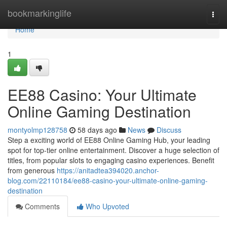
Home
bookmarkinglife
Togg
navi
Home
1
EE88 Casino: Your Ultimate
Online Gaming Destination
montyolmp128758
58 days ago
News
Discuss
Step a exciting world of EE88 Online Gaming Hub, your leading
spot for top-tier online entertainment. Discover a huge selection of
titles, from popular slots to engaging casino experiences. Benefit
from generous
https://anitadtea394020.anchor-
blog.com/22110184/ee88-casino-your-ultimate-online-gaming-
destination
Comments
Who Upvoted