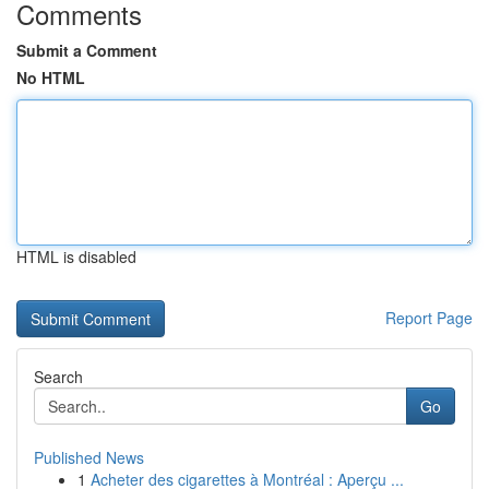
Comments
Submit a Comment
No HTML
HTML is disabled
Report Page
Search
Go
Published News
1
Acheter des cigarettes à Montréal : Aperçu ...