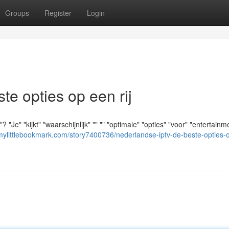
Groups
Register
Login
e opties op een rij
" "kijkt" "waarschijnlijk" "" "" "optimale" "opties" "voor" "entertainme
/mylittlebookmark.com/story7400736/nederlandse-iptv-de-beste-opties-