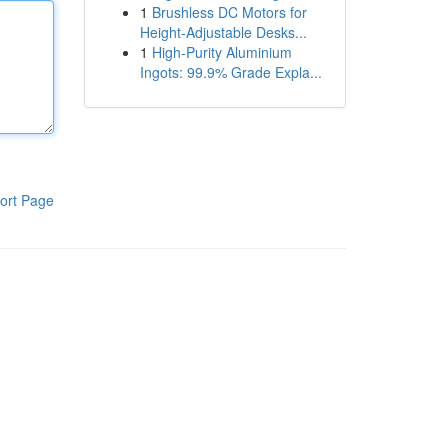
1
Brushless DC Motors for
Height-Adjustable Desks...
1
High-Purity Aluminium
Ingots: 99.9% Grade Expla...
ort Page