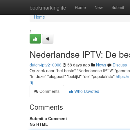
Home
bookmarkinglife
Home
New
Submit
Home
1
Nederlandse IPTV: De best
dutch-iptv210008
58 days ago
News
Discuss
Op zoek naar "het beste" "Nederlandse IPTV" "gamma"? "Je
"In deze" "blogpost" "bekijkt" "de" "populairste"
https:/
rij
Comments
Who Upvoted
Comments
Submit a Comment
No HTML