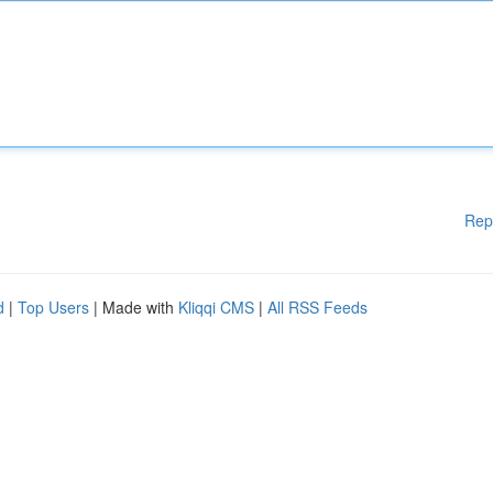
Rep
d
|
Top Users
| Made with
Kliqqi CMS
|
All RSS Feeds