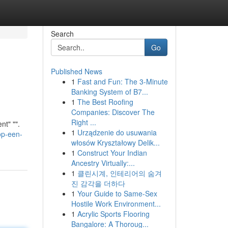
Search
Go
Published News
1
Fast and Fun: The 3-Minute
Banking System of B7...
1
The Best Roofing
Companies: Discover The
Right ...
nt" "".
1
Urządzenie do usuwania
op-een-
włosów Kryształowy Delik...
1
Construct Your Indian
Ancestry Virtually:...
1
클린시계, 인테리어의 숨겨
진 감각을 더하다
1
Your Guide to Same-Sex
Hostile Work Environment...
1
Acrylic Sports Flooring
Bangalore: A Thoroug...