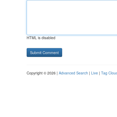
HTML is disabled
Copyright © 2026 |
Advanced Search
|
Live
|
Tag Clou