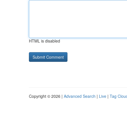
HTML is disabled
Copyright © 2026 |
Advanced Search
|
Live
|
Tag Clou