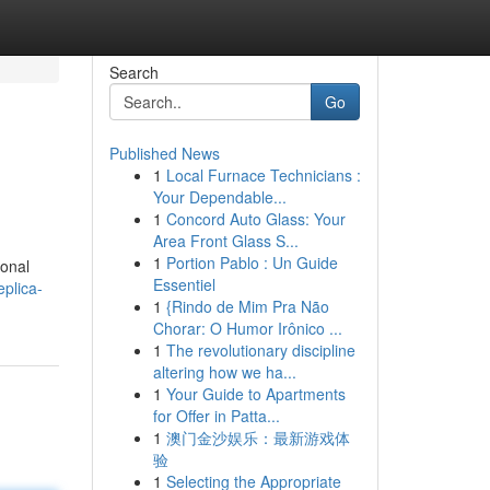
Search
Go
Published News
1
Local Furnace Technicians :
Your Dependable...
1
Concord Auto Glass: Your
Area Front Glass S...
1
Portion Pablo : Un Guide
ional
Essentiel
plica-
1
{Rindo de Mim Pra Não
Chorar: O Humor Irônico ...
1
The revolutionary discipline
altering how we ha...
1
Your Guide to Apartments
for Offer in Patta...
1
澳门金沙娱乐：最新游戏体
验
1
Selecting the Appropriate