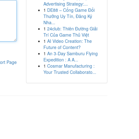
Advertising Strategy:...
1
DE88 – Cổng Game Đổi
Thưởng Uy Tín, Đăng Ký
Nha...
1
24club: Thiên Đường Giải
Trí Của Game Thủ Việt
1
AI Video Creation: The
Future of Content?
1
An 3-Day Samburu Flying
Expedition : A A...
ort Page
1
Cosmar Manufacturing :
Your Trusted Collaborato...