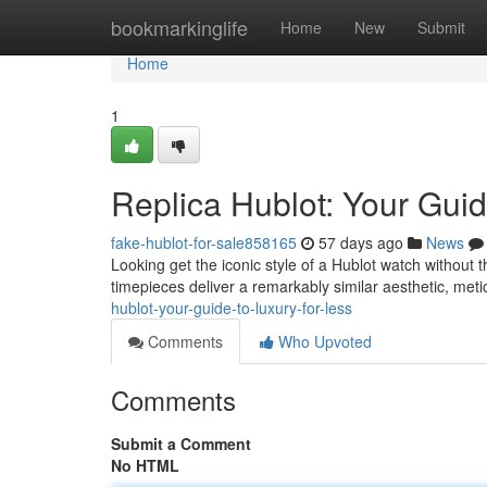
Home
bookmarkinglife
Home
New
Submit
Home
1
Replica Hublot: Your Guid
fake-hublot-for-sale858165
57 days ago
News
Looking get the iconic style of a Hublot watch without 
timepieces deliver a remarkably similar aesthetic, meti
hublot-your-guide-to-luxury-for-less
Comments
Who Upvoted
Comments
Submit a Comment
No HTML