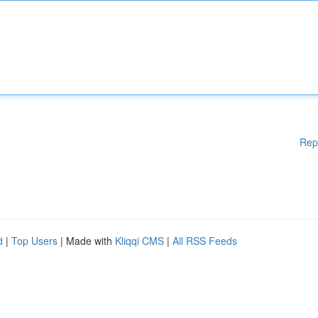
Rep
d
|
Top Users
| Made with
Kliqqi CMS
|
All RSS Feeds