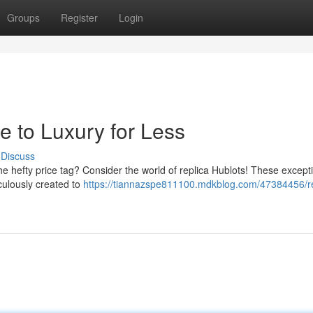
Groups
Register
Login
e to Luxury for Less
Discuss
the hefty price tag? Consider the world of replica Hublots! These except
culously created to
https://tiannazspe811100.mdkblog.com/47384456/re