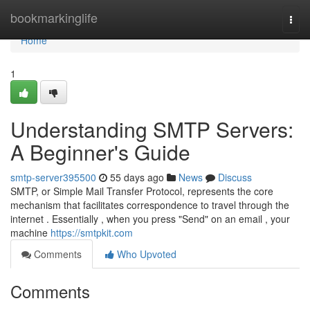
Home
bookmarkinglife
Togg
navi
Home
1
Understanding SMTP Servers:
A Beginner's Guide
smtp-server395500
55 days ago
News
Discuss
SMTP, or Simple Mail Transfer Protocol, represents the core
mechanism that facilitates correspondence to travel through the
internet . Essentially , when you press "Send" on an email , your
machine
https://smtpkit.com
Comments
Who Upvoted
Comments