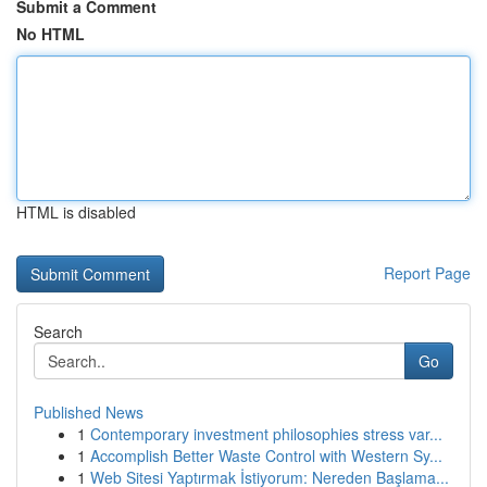
Submit a Comment
No HTML
HTML is disabled
Report Page
Search
Go
Published News
1
Contemporary investment philosophies stress var...
1
Accomplish Better Waste Control with Western Sy...
1
Web Sitesi Yaptırmak İstiyorum: Nereden Başlama...