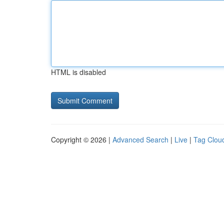
HTML is disabled
Copyright © 2026 |
Advanced Search
|
Live
|
Tag Clou