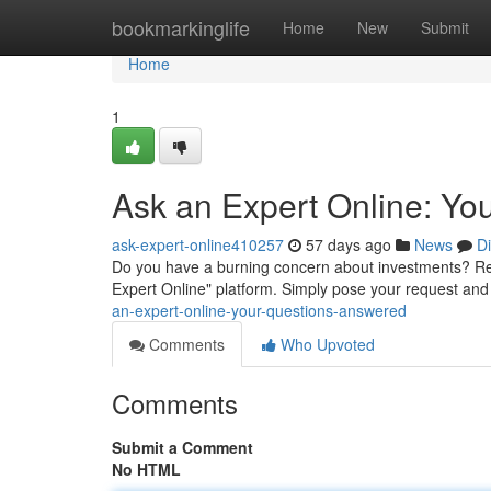
Home
bookmarkinglife
Home
New
Submit
Home
1
Ask an Expert Online: Yo
ask-expert-online410257
57 days ago
News
D
Do you have a burning concern about investments? Re
Expert Online" platform. Simply pose your request and a
an-expert-online-your-questions-answered
Comments
Who Upvoted
Comments
Submit a Comment
No HTML