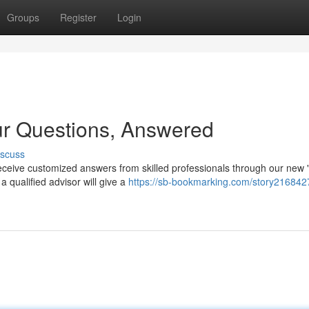
Groups
Register
Login
ur Questions, Answered
iscuss
ceive customized answers from skilled professionals through our new 
 qualified advisor will give a
https://sb-bookmarking.com/story216842