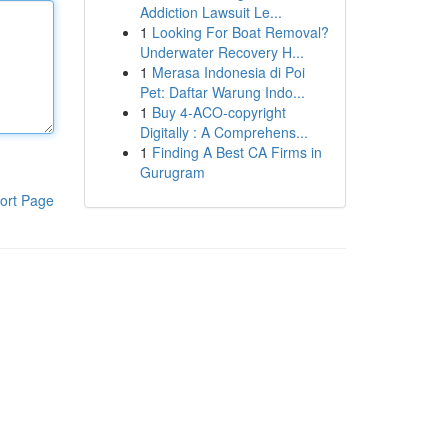
Addiction Lawsuit Le...
1
Looking For Boat Removal?
Underwater Recovery H...
1
Merasa Indonesia di Poi
Pet: Daftar Warung Indo...
1
Buy 4-ACO-copyright
Digitally : A Comprehens...
1
Finding A Best CA Firms in
Gurugram
ort Page