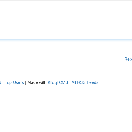
Rep
d
|
Top Users
| Made with
Kliqqi CMS
|
All RSS Feeds