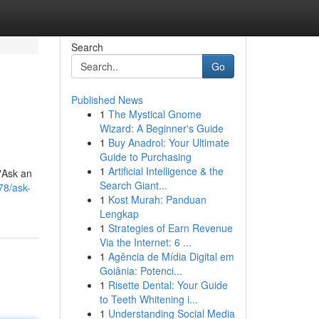
Search
Go
Published News
1
The Mystical Gnome
Wizard: A Beginner's Guide
1
Buy Anadrol: Your Ultimate
Guide to Purchasing
1
Artificial Intelligence & the
"Ask an
Search Giant...
78/ask-
1
Kost Murah: Panduan
Lengkap
1
Strategies of Earn Revenue
Via the Internet: 6 ...
1
Agência de Mídia Digital em
Goiânia: Potenci...
1
Risette Dental: Your Guide
to Teeth Whitening i...
1
Understanding Social Media