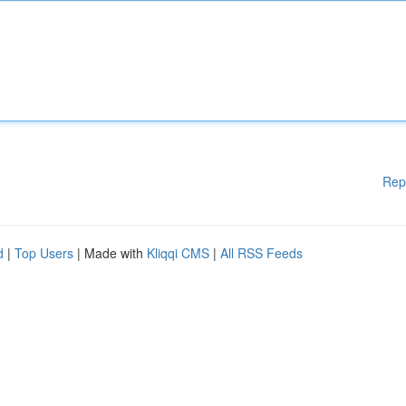
Rep
d
|
Top Users
| Made with
Kliqqi CMS
|
All RSS Feeds