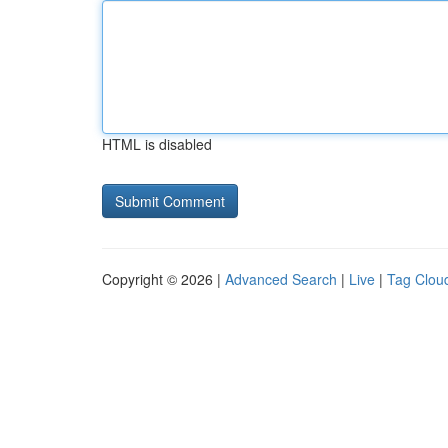
HTML is disabled
Copyright © 2026 |
Advanced Search
|
Live
|
Tag Clou