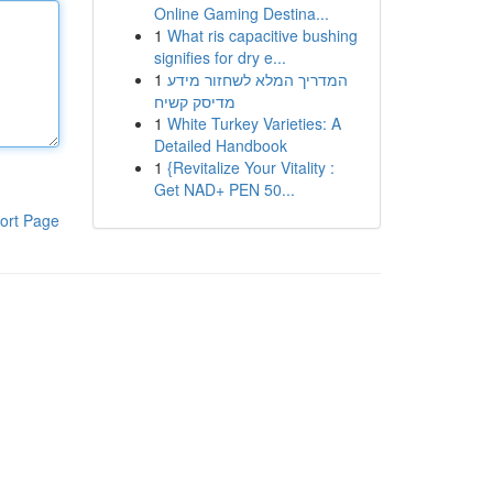
Online Gaming Destina...
1
What ris capacitive bushing
signifies for dry e...
1
המדריך המלא לשחזור מידע
מדיסק קשיח
1
White Turkey Varieties: A
Detailed Handbook
1
{Revitalize Your Vitality :
Get NAD+ PEN 50...
ort Page