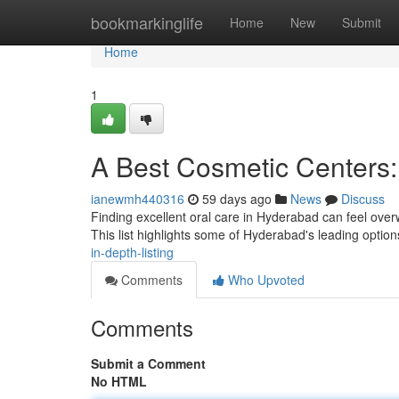
Home
bookmarkinglife
Home
New
Submit
Home
1
A Best Cosmetic Centers:
ianewmh440316
59 days ago
News
Discuss
Finding excellent oral care in Hyderabad can feel overwh
This list highlights some of Hyderabad's leading optio
in-depth-listing
Comments
Who Upvoted
Comments
Submit a Comment
No HTML