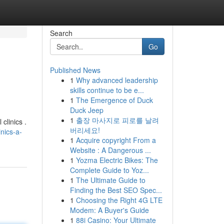
Search
Go
Published News
1
Why advanced leadership
skills continue to be e...
1
The Emergence of Duck
Duck Jeep
1
출장 마사지로 피로를 날려
clinics .
버리세요!
nics-a-
1
Acquire copyright From a
Website : A Dangerous ...
1
Yozma Electric Bikes: The
Complete Guide to Yoz...
1
The Ultimate Guide to
Finding the Best SEO Spec...
1
Choosing the Right 4G LTE
Modem: A Buyer's Guide
1
88i Casino: Your Ultimate