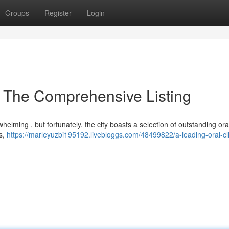
Groups
Register
Login
 The Comprehensive Listing
elming , but fortunately, the city boasts a selection of outstanding oral 
ns,
https://marleyuzbi195192.livebloggs.com/48499822/a-leading-oral-cli