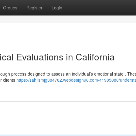
Groups
Register
Login
al Evaluations in California
orough process designed to assess an individual’s emotional state . The
r clients
https://sahilsmjg384782.webdesign96.com/41985080/underst