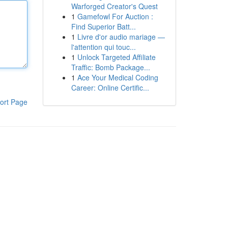
Warforged Creator's Quest
1
Gamefowl For Auction :
Find Superior Batt...
1
Livre d'or audio mariage —
l'attention qui touc...
1
Unlock Targeted Affiliate
Traffic: Bomb Package...
1
Ace Your Medical Coding
Career: Online Certific...
ort Page