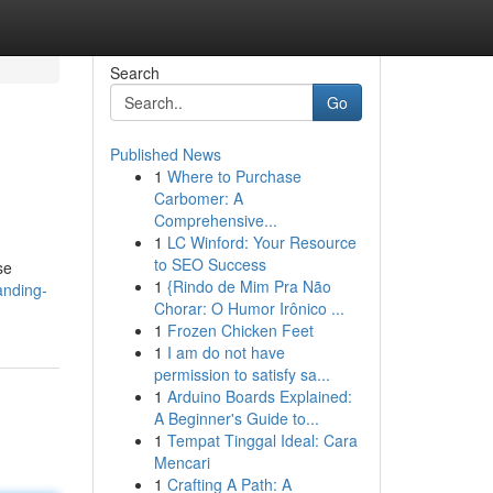
Search
Go
Published News
1
Where to Purchase
Carbomer: A
Comprehensive...
1
LC Winford: Your Resource
to SEO Success
se
1
{Rindo de Mim Pra Não
anding-
Chorar: O Humor Irônico ...
1
Frozen Chicken Feet
1
I am do not have
permission to satisfy sa...
1
Arduino Boards Explained:
A Beginner's Guide to...
1
Tempat Tinggal Ideal: Cara
Mencari
1
Crafting A Path: A