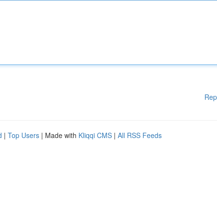
Rep
d
|
Top Users
| Made with
Kliqqi CMS
|
All RSS Feeds