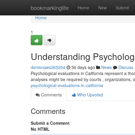
Home
bookmarkinglife
Home
New
Submit
Home
1
Understanding Psychologic
denisnqws265204
56 days ago
News
Discuss
Psychological evaluations in California represent a th
analyses might be required by courts , organizations, o
psychological-evaluations-in-california
Comments
Who Upvoted
Comments
Submit a Comment
No HTML