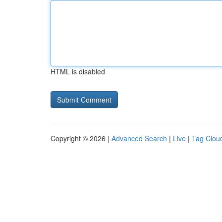
HTML is disabled
Copyright © 2026 |
Advanced Search
|
Live
|
Tag Clou