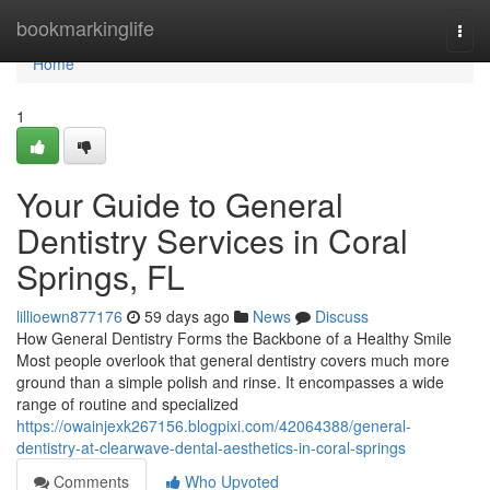
Home
bookmarkinglife
Togg
navi
Home
1
Your Guide to General
Dentistry Services in Coral
Springs, FL
lillioewn877176
59 days ago
News
Discuss
How General Dentistry Forms the Backbone of a Healthy Smile
Most people overlook that general dentistry covers much more
ground than a simple polish and rinse. It encompasses a wide
range of routine and specialized
https://owainjexk267156.blogpixi.com/42064388/general-
dentistry-at-clearwave-dental-aesthetics-in-coral-springs
Comments
Who Upvoted