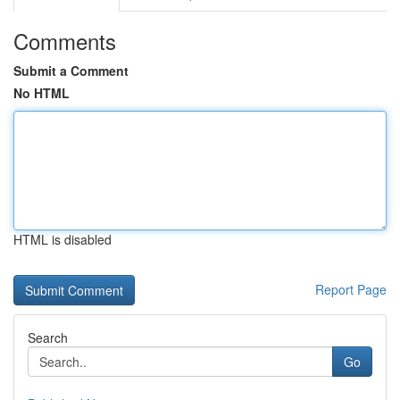
Comments
Submit a Comment
No HTML
HTML is disabled
Report Page
Search
Go