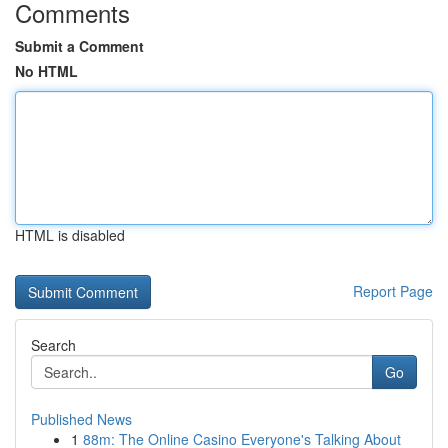
Comments
Submit a Comment
No HTML
HTML is disabled
Report Page
Search
Go
Published News
1
88m: The Online Casino Everyone's Talking About