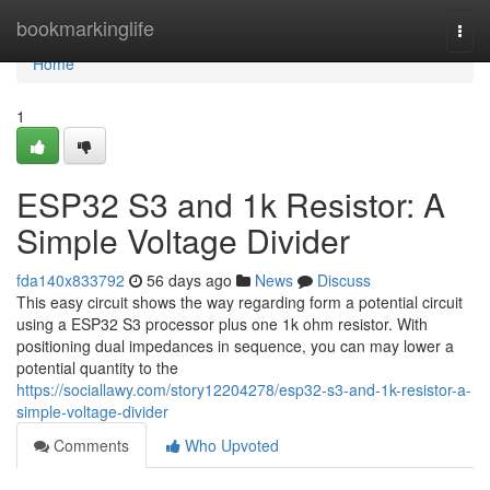
Home
bookmarkinglife
Togg
navi
Home
1
ESP32 S3 and 1k Resistor: A
Simple Voltage Divider
fda140x833792
56 days ago
News
Discuss
This easy circuit shows the way regarding form a potential circuit
using a ESP32 S3 processor plus one 1k ohm resistor. With
positioning dual impedances in sequence, you can may lower a
potential quantity to the
https://sociallawy.com/story12204278/esp32-s3-and-1k-resistor-a-
simple-voltage-divider
Comments
Who Upvoted