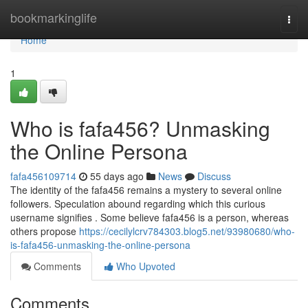
Home
bookmarkinglife
Togg
navi
Home
1
Who is fafa456? Unmasking
the Online Persona
fafa456109714
55 days ago
News
Discuss
The identity of the fafa456 remains a mystery to several online
followers. Speculation abound regarding which this curious
username signifies . Some believe fafa456 is a person, whereas
others propose
https://cecilylcrv784303.blog5.net/93980680/who-
is-fafa456-unmasking-the-online-persona
Comments
Who Upvoted
Comments