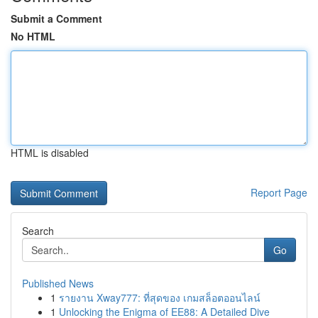
Submit a Comment
No HTML
HTML is disabled
Report Page
Search
Go
Published News
1
รายงาน Xway777: ที่สุดของ เกมสล็อตออนไลน์
1
Unlocking the Enigma of EE88: A Detailed Dive