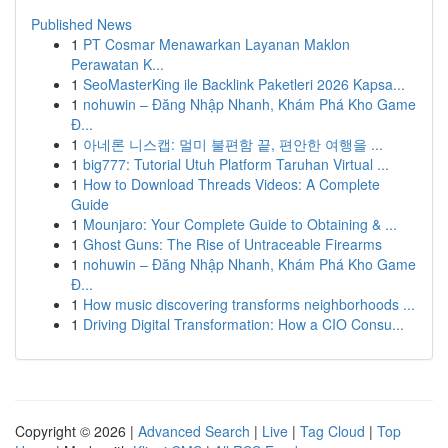
Published News
1
PT Cosmar Menawarkan Layanan Maklon
Perawatan K...
1
SeoMasterKing ile Backlink Paketleri 2026 Kapsa...
1
nohuwin – Đăng Nhập Nhanh, Khám Phá Kho Game
Đ...
1
아네론 니스캡: 멀미 불편함 끝, 편안한 여행을 ...
1
big777: Tutorial Utuh Platform Taruhan Virtual ...
1
How to Download Threads Videos: A Complete
Guide
1
Mounjaro: Your Complete Guide to Obtaining & ...
1
Ghost Guns: The Rise of Untraceable Firearms
1
nohuwin – Đăng Nhập Nhanh, Khám Phá Kho Game
Đ...
1
How music discovering transforms neighborhoods ...
1
Driving Digital Transformation: How a CIO Consu...
Copyright © 2026 |
Advanced Search
|
Live
|
Tag Cloud
|
Top