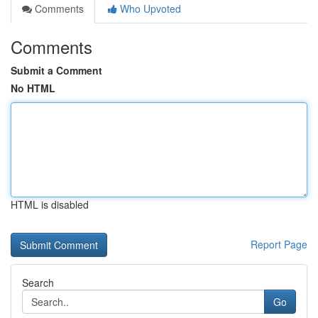
Comments
Who Upvoted
Comments
Submit a Comment
No HTML
HTML is disabled
Report Page
Search
Go