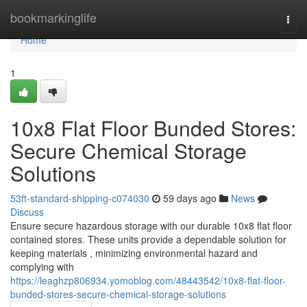
Home
bookmarkinglife
Togg
navi
Home
1
10x8 Flat Floor Bunded Stores:
Secure Chemical Storage
Solutions
53ft-standard-shipping-c074030
59 days ago
News
Discuss
Ensure secure hazardous storage with our durable 10x8 flat floor
contained stores. These units provide a dependable solution for
keeping materials , minimizing environmental hazard and
complying with
https://leaghzp806934.yomoblog.com/48443542/10x8-flat-floor-
bunded-stores-secure-chemical-storage-solutions