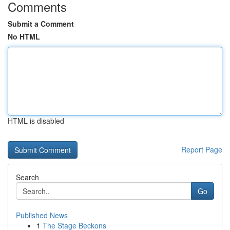
Comments
Submit a Comment
No HTML
HTML is disabled
Report Page
Search
Go
Published News
1
The Stage Beckons