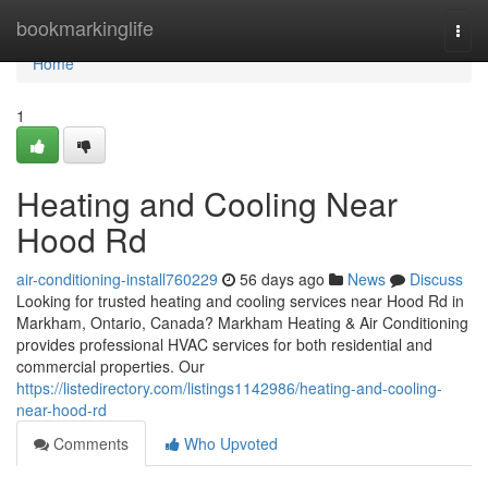
Home
bookmarkinglife
Togg
navi
Home
1
Heating and Cooling Near
Hood Rd
air-conditioning-install760229
56 days ago
News
Discuss
Looking for trusted heating and cooling services near Hood Rd in
Markham, Ontario, Canada? Markham Heating & Air Conditioning
provides professional HVAC services for both residential and
commercial properties. Our
https://listedirectory.com/listings1142986/heating-and-cooling-
near-hood-rd
Comments
Who Upvoted