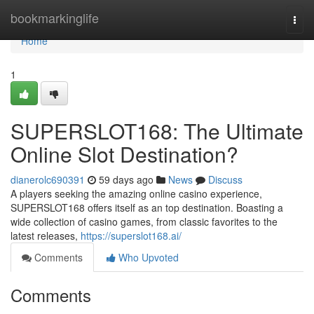
Home
bookmarkinglife
Togg
navi
Home
1
SUPERSLOT168: The Ultimate
Online Slot Destination?
dianerolc690391
59 days ago
News
Discuss
A players seeking the amazing online casino experience,
SUPERSLOT168 offers itself as an top destination. Boasting a
wide collection of casino games, from classic favorites to the
latest releases,
https://superslot168.ai/
Comments
Who Upvoted
Comments