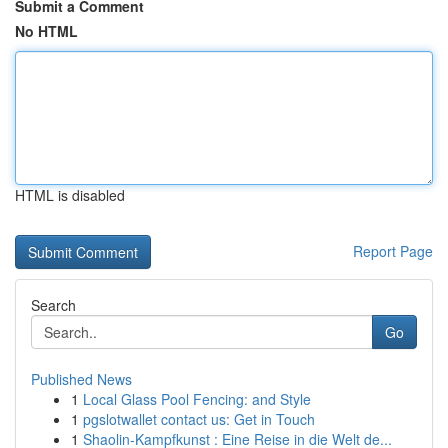
Submit a Comment
No HTML
HTML is disabled
Report Page
Search
Go
Published News
1
Local Glass Pool Fencing: and Style
1
pgslotwallet contact us: Get in Touch
1
Shaolin-Kampfkunst : Eine Reise in die Welt de...