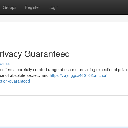
Groups
Register
Login
rivacy Guaranteed
scuss
ffers a carefully curated range of escorts providing exceptional priva
nce of absolute secrecy and
https://zaynggcx460102.anchor-
etion-guaranteed