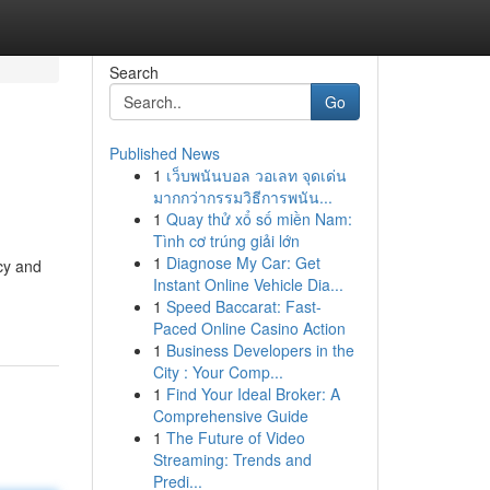
Search
Go
Published News
1
เว็บพนันบอล วอเลท จุดเด่น
มากกว่ากรรมวิธีการพนัน...
1
Quay thử xổ số miền Nam:
Tình cơ trúng giải lớn
1
Diagnose My Car: Get
cy and
Instant Online Vehicle Dia...
1
Speed Baccarat: Fast-
Paced Online Casino Action
1
Business Developers in the
City : Your Comp...
1
Find Your Ideal Broker: A
Comprehensive Guide
1
The Future of Video
Streaming: Trends and
Predi...