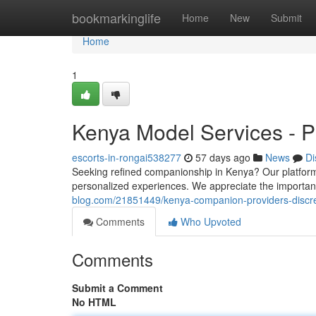
Home
bookmarkinglife
Home
New
Submit
Home
1
Kenya Model Services - P
escorts-in-rongai538277
57 days ago
News
Di
Seeking refined companionship in Kenya? Our platform o
personalized experiences. We appreciate the importa
blog.com/21851449/kenya-companion-providers-discr
Comments
Who Upvoted
Comments
Submit a Comment
No HTML