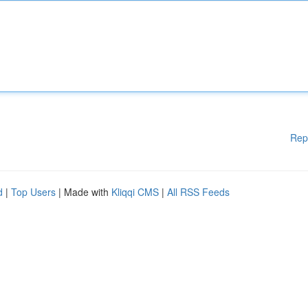
Rep
d
|
Top Users
| Made with
Kliqqi CMS
|
All RSS Feeds