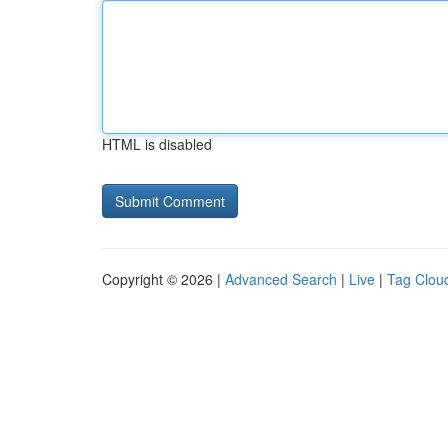
HTML is disabled
Copyright © 2026 |
Advanced Search
|
Live
|
Tag Clou