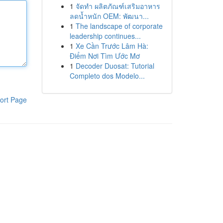
1
จัดทำ ผลิตภัณฑ์เสริมอาหาร
ลดน้ำหนัก OEM: พัฒนา...
1
The landscape of corporate
leadership continues...
1
Xe Cần Trước Lâm Hà:
Điểm Nơi Tìm Ước Mơ
1
Decoder Duosat: Tutorial
Completo dos Modelo...
ort Page